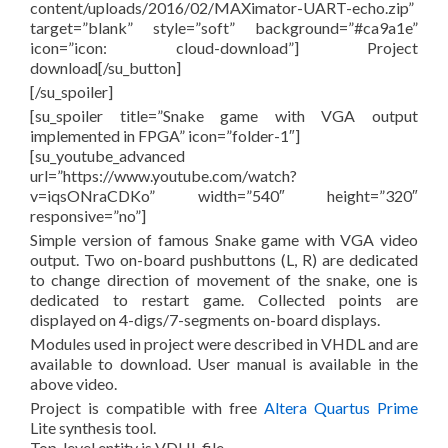
content/uploads/2016/02/MAXimator-UART-echo.zip”
target=”blank” style=”soft” background=”#ca9a1e”
icon=”icon: cloud-download”] Project
download[/su_button]
[/su_spoiler]
[su_spoiler title=”Snake game with VGA output
implemented in FPGA” icon=”folder-1″]
[su_youtube_advanced
url=”https://www.youtube.com/watch?
v=iqsONraCDKo” width=”540″ height=”320″
responsive=”no”]
Simple version of famous Snake game with VGA video
output. Two on-board pushbuttons (L, R) are dedicated
to change direction of movement of the snake, one is
dedicated to restart game. Collected points are
displayed on 4-digs/7-segments on-board displays.
Modules used in project were described in VHDL and are
available to download. User manual is available in the
above video.
Project is compatible with free
Altera Quartus Prime
Lite synthesis tool.
Top-level entity is VDHL file.