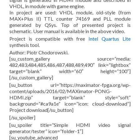
VHDL, in module with game engine.
In project are used: VHDL module, old-style (from
MAX+Plus II) TTL counter 74169 and PLL module
generated by QSys. Top of presented project is
schematic. User manual is available in the above video.
Project is compatible with free
Intel Quartus Lite
synthesis tool.
Author: Piotr Chodorowski.
[su_custom_gallery source=”media:
482,483,484,485,486,487,488,489,490″ link=”lightbox”
target=”blank” width=”60″ height=”100″]
[/su_custom_gallery]
[su_button url=”https://maximator-fpga.org/wp-
content/uploads/2016/02/MAXimator-PONG-
HDMI.zip” target=”blank” style=”soft”
background=”#ca9a1e” icon=”icon: cloud-download”]
Project download[/su_button]
[/su_spoiler]
[su_spoiler title=”Simple HDMI video signal
generator/tester” icon=”folder-1″]
[su_youtube_advanced