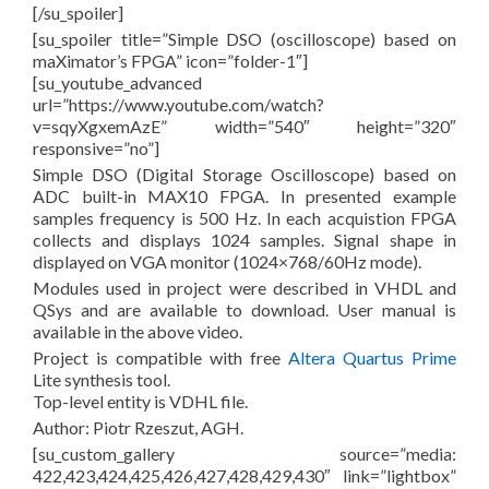
[/su_spoiler]
[su_spoiler title=”Simple DSO (oscilloscope) based on
maXimator’s FPGA” icon=”folder-1″]
[su_youtube_advanced
url=”https://www.youtube.com/watch?
v=sqyXgxemAzE” width=”540″ height=”320″
responsive=”no”]
Simple DSO (Digital Storage Oscilloscope) based on
ADC built-in MAX10 FPGA. In presented example
samples frequency is 500 Hz. In each acquistion FPGA
collects and displays 1024 samples. Signal shape in
displayed on VGA monitor (1024×768/60Hz mode).
Modules used in project were described in VHDL and
QSys and are available to download. User manual is
available in the above video.
Project is compatible with free
Altera Quartus Prime
Lite synthesis tool.
Top-level entity is VDHL file.
Author: Piotr Rzeszut, AGH.
[su_custom_gallery source=”media:
422,423,424,425,426,427,428,429,430″ link=”lightbox”