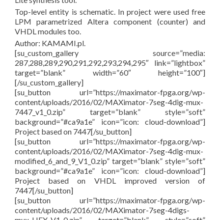
Top-level entity is schematic. In project were used free
LPM parametrized Altera component (counter) and
VHDL modules too.
Author: KAMAMI.pl.
[su_custom_gallery source=”media:
287,288,289,290,291,292,293,294,295″ link=”lightbox”
target=”blank” width=”60″ height=”100″]
[/su_custom_gallery]
[su_button url=”https://maximator-fpga.org/wp-
content/uploads/2016/02/MAXimator-7seg-4dig-mux-
7447_v1_0.zip” target=”blank” style=”soft”
background=”#ca9a1e” icon=”icon: cloud-download”]
Project based on 7447[/su_button]
[su_button url=”https://maximator-fpga.org/wp-
content/uploads/2016/02/MAXimator-7seg-4dig-mux-
modified_6_and_9_V1_0.zip” target=”blank” style=”soft”
background=”#ca9a1e” icon=”icon: cloud-download”]
Project based on VHDL improved version of
7447[/su_button]
[su_button url=”https://maximator-fpga.org/wp-
content/uploads/2016/02/MAXimator-7seg-4digs-
mux-HEX_V1_0.zip” target=”blank” style=”soft”