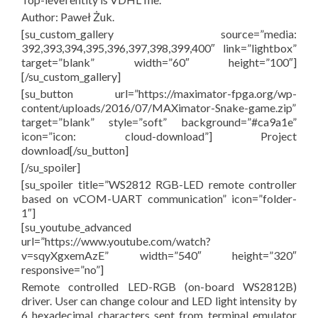
Author: Paweł Żuk.
[su_custom_gallery source=”media:
392,393,394,395,396,397,398,399,400″ link=”lightbox”
target=”blank” width=”60″ height=”100″]
[/su_custom_gallery]
[su_button url=”https://maximator-fpga.org/wp-
content/uploads/2016/07/MAXimator-Snake-game.zip”
target=”blank” style=”soft” background=”#ca9a1e”
icon=”icon: cloud-download”] Project
download[/su_button]
[/su_spoiler]
[su_spoiler title=”WS2812 RGB-LED remote controller
based on vCOM-UART communication” icon=”folder-
1″]
[su_youtube_advanced
url=”https://www.youtube.com/watch?
v=sqyXgxemAzE” width=”540″ height=”320″
responsive=”no”]
Remote controlled LED-RGB (on-board WS2812B)
driver. User can change colour and LED light intensity by
6 hexadecimal characters sent from terminal emulator