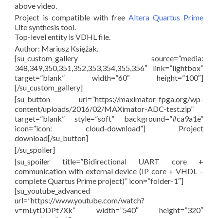
above video.
Project is compatible with free
Altera Quartus Prime
Lite synthesis tool.
Top-level entity is VDHL file.
Author: Mariusz Księżak.
[su_custom_gallery source=”media:
348,349,350,351,352,353,354,355,356″ link=”lightbox”
target=”blank” width=”60″ height=”100″]
[/su_custom_gallery]
[su_button url=”https://maximator-fpga.org/wp-
content/uploads/2016/02/MAXimator-ADC-test.zip”
target=”blank” style=”soft” background=”#ca9a1e”
icon=”icon: cloud-download”] Project
download[/su_button]
[/su_spoiler]
[su_spoiler title=”Bidirectional UART core +
communication with external device (IP core + VHDL –
complete Quartus Prime project)” icon=”folder-1″]
[su_youtube_advanced
url=”https://www.youtube.com/watch?
v=mLytDDPt7Xk” width=”540″ height=”320″