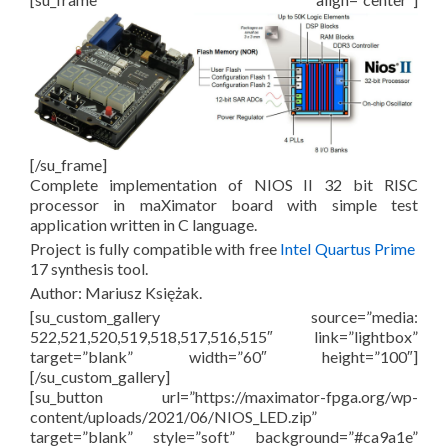
[/su_frame]
Complete implementation of NIOS II 32 bit RISC
processor in maXimator board with simple test
application written in C language.
Project is fully compatible with free
Intel Quartus Prime
17 synthesis tool.
Author: Mariusz Księżak.
[su_custom_gallery source=”media:
522,521,520,519,518,517,516,515″ link=”lightbox”
target=”blank” width=”60″ height=”100″]
[/su_custom_gallery]
[su_button url=”https://maximator-fpga.org/wp-
content/uploads/2021/06/NIOS_LED.zip”
target=”blank” style=”soft” background=”#ca9a1e”