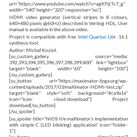
url=”https://www.youtube.com/watch?v=agKPjtTc7_g”
width=”540″ height=”320″ responsive=”no”]
HDMI video generator (vertical stripes in 8 colours,
640×480 pixels @60Hz) described in Verilog HDL. User
manual is available in the above video.
Project is compatible with free
Intel Quartus Lite
16.1
synthesis tool.
Author: Michał Kozioł.
[su_custom_gallery source=”media:
392,393,394,395,396,397,398,399,400″ link=”lightbox”
target=”blank” width=”60″ height=”100″]
[/su_custom_gallery]
[su_button url=”https://maximator-fpga.org/wp-
content/uploads/2017/03/maXimator-HDMI-test.zip”
target=”blank” style=”soft” background=”#ca9a1e”
icon=”icon: cloud-download”] Project
download[/su_button]
[/su_spoiler]
[su_spoiler title=”NIOS II/e maXimator’s implementation
with simple C (LED blinking) application” icon=”folder-
1″]
[su_frame align=”center”]