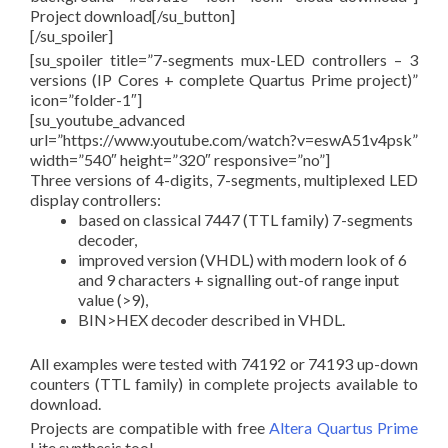
Project download[/su_button]
[/su_spoiler]
[su_spoiler title=”7-segments mux-LED controllers – 3
versions (IP Cores + complete Quartus Prime project)”
icon=”folder-1″]
[su_youtube_advanced
url=”https://www.youtube.com/watch?v=eswA51v4psk”
width=”540″ height=”320″ responsive=”no”]
Three versions of 4-digits, 7-segments, multiplexed LED
display controllers:
based on classical 7447 (TTL family) 7-segments
decoder,
improved version (VHDL) with modern look of 6
and 9 characters + signalling out-of range input
value (>9),
BIN>HEX decoder described in VHDL.
All examples were tested with 74192 or 74193 up-down
counters (TTL family) in complete projects available to
download.
Projects are compatible with free
Altera Quartus Prime
Lite synthesis tool.