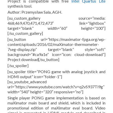
Project is compatible with free
Intel Quartus Lite
synthesis tool.
Author: Przemysław Sala, AGH.
[su_custom_gallery source=”media:
468,469,470,471,472,473″ link=”lightbox”
target=”blank” width=”60″ height=”100″]
[/su_custom_gallery]
[su_button url=”https://maximator-fpga.org/wp-
content/uploads/2016/02/maXimator-thermometer-
7seg-display.zip” target=”blank” style=”soft”
background=”#ca9a1e” icon=”icon: cloud-download”]
Project download[/su_button]
[/su_spoiler]
[su_spoiler title=”PONG game with analog joystick and
HDMI output” icon=”folder-1″]
[su_youtube_advanced
url=”https://www.youtube.com/watch?v=q2vS937Tl9g”
width=”540″ height=”320″ responsive=”no”]
Single player PONG game implementation is based on
maXimator main board and shield, which is included in
promotional edition of maXimator eval board. Video
signal is generated in HDMI module and described in