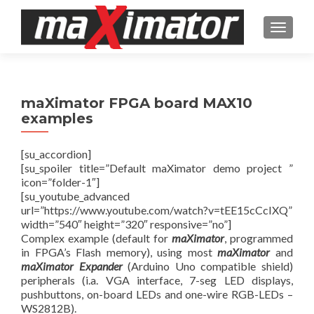
TOGGL
maXimator FPGA board MAX10
examples
[su_accordion]
[su_spoiler title=”Default maXimator demo project ”
icon=”folder-1″]
[su_youtube_advanced
url=”https://www.youtube.com/watch?v=tEE15cCcIXQ”
width=”540″ height=”320″ responsive=”no”]
Complex example (default for
maXimator
, programmed
in FPGA’s Flash memory), using most
maXimator
and
maXimator Expander
(Arduino Uno compatible shield)
peripherals (i.a. VGA interface, 7-seg LED displays,
pushbuttons, on-board LEDs and one-wire RGB-LEDs –
WS2812B).