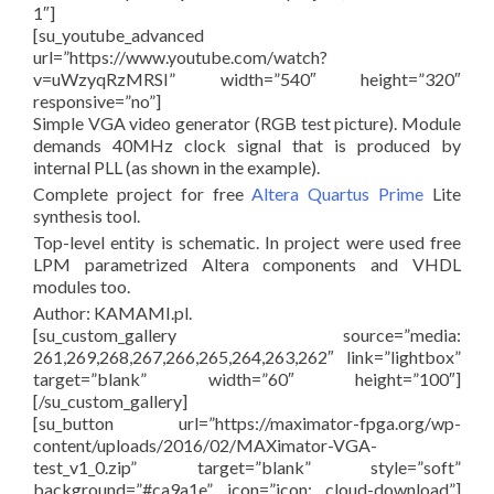
1″]
[su_youtube_advanced
url=”https://www.youtube.com/watch?
v=uWzyqRzMRSI” width=”540″ height=”320″
responsive=”no”]
Simple VGA video generator (RGB test picture). Module
demands 40MHz clock signal that is produced by
internal PLL (as shown in the example).
Complete project for free
Altera Quartus Prime
Lite
synthesis tool.
Top-level entity is schematic. In project were used free
LPM parametrized Altera components and VHDL
modules too.
Author: KAMAMI.pl.
[su_custom_gallery source=”media:
261,269,268,267,266,265,264,263,262″ link=”lightbox”
target=”blank” width=”60″ height=”100″]
[/su_custom_gallery]
[su_button url=”https://maximator-fpga.org/wp-
content/uploads/2016/02/MAXimator-VGA-
test_v1_0.zip” target=”blank” style=”soft”
background=”#ca9a1e” icon=”icon: cloud-download”]