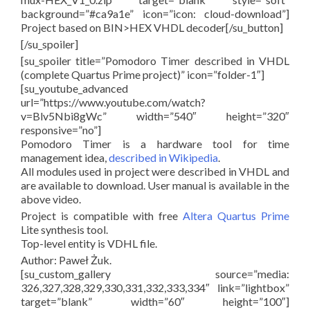
background=”#ca9a1e” icon=”icon: cloud-download”]
Project based on BIN>HEX VHDL decoder[/su_button]
[/su_spoiler]
[su_spoiler title=”Pomodoro Timer described in VHDL
(complete Quartus Prime project)” icon=”folder-1″]
[su_youtube_advanced
url=”https://www.youtube.com/watch?
v=Blv5Nbi8gWc” width=”540″ height=”320″
responsive=”no”]
Pomodoro Timer is a hardware tool for time
management idea,
described in Wikipedia
.
All modules used in project were described in VHDL and
are available to download. User manual is available in the
above video.
Project is compatible with free
Altera Quartus Prime
Lite synthesis tool.
Top-level entity is VDHL file.
Author: Paweł Żuk.
[su_custom_gallery source=”media:
326,327,328,329,330,331,332,333,334″ link=”lightbox”
target=”blank” width=”60″ height=”100″]