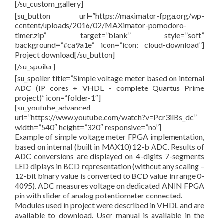
[/su_custom_gallery]
[su_button url=”https://maximator-fpga.org/wp-
content/uploads/2016/02/MAXimator-pomodoro-
timer.zip” target=”blank” style=”soft”
background=”#ca9a1e” icon=”icon: cloud-download”]
Project download[/su_button]
[/su_spoiler]
[su_spoiler title=”Simple voltage meter based on internal
ADC (IP cores + VHDL – complete Quartus Prime
project)” icon=”folder-1″]
[su_youtube_advanced
url=”https://www.youtube.com/watch?v=Pcr3ilBs_dc”
width=”540″ height=”320″ responsive=”no”]
Example of simple voltage meter FPGA implementation,
based on internal (built in MAX10) 12-b ADC. Results of
ADC conversions are displayed on 4-digits 7-segments
LED diplays in BCD representation (without any scaling –
12-bit binary value is converted to BCD value in range 0-
4095). ADC measures voltage on dedicated ANIN FPGA
pin with slider of analog potentiometer connected.
Modules used in project were described in VHDL and are
available to download. User manual is available in the