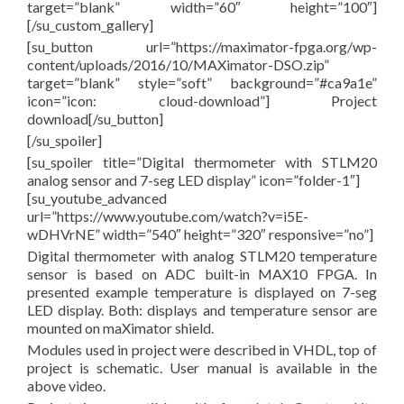
target=”blank” width=”60″ height=”100″]
[/su_custom_gallery]
[su_button url=”https://maximator-fpga.org/wp-
content/uploads/2016/10/MAXimator-DSO.zip”
target=”blank” style=”soft” background=”#ca9a1e”
icon=”icon: cloud-download”] Project
download[/su_button]
[/su_spoiler]
[su_spoiler title=”Digital thermometer with STLM20
analog sensor and 7-seg LED display” icon=”folder-1″]
[su_youtube_advanced
url=”https://www.youtube.com/watch?v=i5E-
wDHVrNE” width=”540″ height=”320″ responsive=”no”]
Digital thermometer with analog STLM20 temperature
sensor is based on ADC built-in MAX10 FPGA. In
presented example temperature is displayed on 7-seg
LED display. Both: displays and temperature sensor are
mounted on maXimator shield.
Modules used in project were described in VHDL, top of
project is schematic. User manual is available in the
above video.