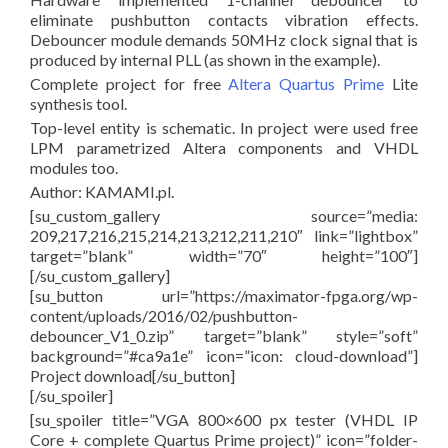
eliminate pushbutton contacts vibration effects.
Debouncer module demands 50MHz clock signal that is
produced by internal PLL (as shown in the example).
Complete project for free
Altera Quartus Prime
Lite
synthesis tool.
Top-level entity is schematic. In project were used free
LPM parametrized Altera components and VHDL
modules too.
Author: KAMAMI.pl.
[su_custom_gallery source=”media:
209,217,216,215,214,213,212,211,210″ link=”lightbox”
target=”blank” width=”70″ height=”100″]
[/su_custom_gallery]
[su_button url=”https://maximator-fpga.org/wp-
content/uploads/2016/02/pushbutton-
debouncer_V1_0.zip” target=”blank” style=”soft”
background=”#ca9a1e” icon=”icon: cloud-download”]
Project download[/su_button]
[/su_spoiler]
[su_spoiler title=”VGA 800×600 px tester (VHDL IP
Core + complete Quartus Prime project)” icon=”folder-