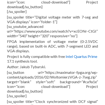
icon=”icon: cloud-download”] Project
download[/su_button]
[/su_spoiler]
[su_spoiler title=”Digital voltage meter with 7-seg and
VGA displays” icon=”folder-1″]
[su_youtube_advanced
url=”https://www.youtube.com/watch?v=xcEONr-CtGI”
width=”540″ height=”320″ responsive=”no”]
FPGA implementation of voltage meter (0-2.5VDC
range), based on built-in ADC, with 7-segment LED and
VGA displays.
Project is fully compatible with free
Intel Quartus Prime
17.1 synthesis tool.
Author: Jakub Tyburski.
[su_button url=”https://maximator-fpga.org/wp-
content/uploads/2016/02/WoltomierzVGA-z-7seg.zip”
target=”blank” style=”soft” background=”#ca9a1e”
icon=”icon: cloud-download”] Project
download[/su_button]
[/su_spoiler]
[su_spoiler title=”Clock synchronized with DCF signal”