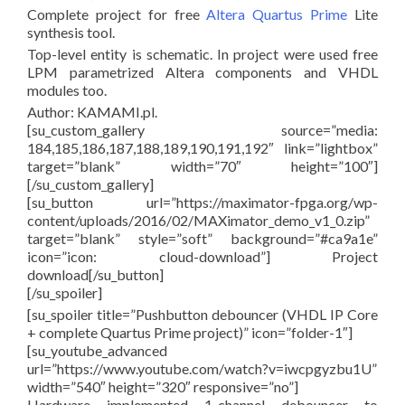
Complete project for free
Altera Quartus Prime
Lite
synthesis tool.
Top-level entity is schematic. In project were used free
LPM parametrized Altera components and VHDL
modules too.
Author: KAMAMI.pl.
[su_custom_gallery source=”media:
184,185,186,187,188,189,190,191,192″ link=”lightbox”
target=”blank” width=”70″ height=”100″]
[/su_custom_gallery]
[su_button url=”https://maximator-fpga.org/wp-
content/uploads/2016/02/MAXimator_demo_v1_0.zip”
target=”blank” style=”soft” background=”#ca9a1e”
icon=”icon: cloud-download”] Project
download[/su_button]
[/su_spoiler]
[su_spoiler title=”Pushbutton debouncer (VHDL IP Core
+ complete Quartus Prime project)” icon=”folder-1″]
[su_youtube_advanced
url=”https://www.youtube.com/watch?v=iwcpgyzbu1U”
width=”540″ height=”320″ responsive=”no”]
Hardware implemented 1-channel debouncer to