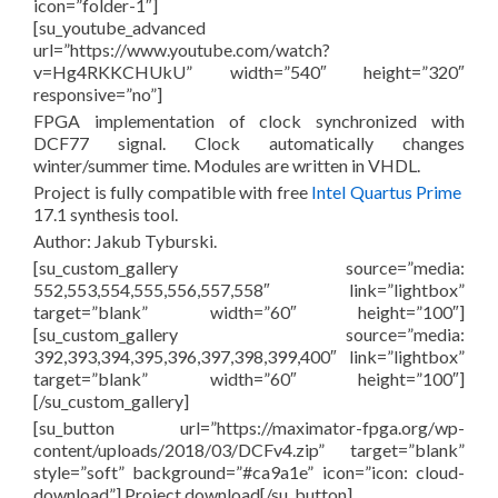
icon=”folder-1″]
[su_youtube_advanced
url=”https://www.youtube.com/watch?
v=Hg4RKKCHUkU” width=”540″ height=”320″
responsive=”no”]
FPGA implementation of clock synchronized with
DCF77 signal. Clock automatically changes
winter/summer time. Modules are written in VHDL.
Project is fully compatible with free
Intel Quartus Prime
17.1 synthesis tool.
Author: Jakub Tyburski.
[su_custom_gallery source=”media:
552,553,554,555,556,557,558″ link=”lightbox”
target=”blank” width=”60″ height=”100″]
[su_custom_gallery source=”media:
392,393,394,395,396,397,398,399,400″ link=”lightbox”
target=”blank” width=”60″ height=”100″]
[/su_custom_gallery]
[su_button url=”https://maximator-fpga.org/wp-
content/uploads/2018/03/DCFv4.zip” target=”blank”
style=”soft” background=”#ca9a1e” icon=”icon: cloud-
download”] Project download[/su_button]