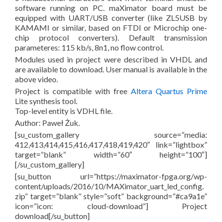
software running on PC. maXimator board must be
equipped with UART/USB converter (like ZL5USB by
KAMAMI or similar, based on FTDI or Microchip one-
chip protocol converters). Default transmission
parameteres: 115 kb/s, 8n1, no flow control.
Modules used in project were described in VHDL and
are available to download. User manual is available in the
above video.
Project is compatible with free
Altera Quartus Prime
Lite synthesis tool.
Top-level entity is VDHL file.
Author: Paweł Żuk.
[su_custom_gallery source=”media:
412,413,414,415,416,417,418,419,420″ link=”lightbox”
target=”blank” width=”60″ height=”100″]
[/su_custom_gallery]
[su_button url=”https://maximator-fpga.org/wp-
content/uploads/2016/10/MAXimator_uart_led_config.
zip” target=”blank” style=”soft” background=”#ca9a1e”
icon=”icon: cloud-download”] Project
download[/su_button]