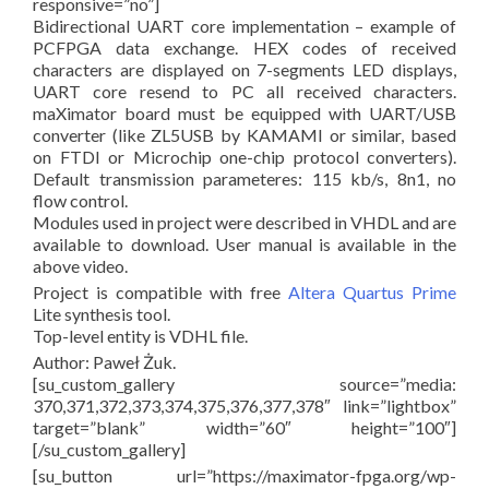
responsive=”no”]
Bidirectional UART core implementation – example of
PCFPGA data exchange. HEX codes of received
characters are displayed on 7-segments LED displays,
UART core resend to PC all received characters.
maXimator board must be equipped with UART/USB
converter (like ZL5USB by KAMAMI or similar, based
on FTDI or Microchip one-chip protocol converters).
Default transmission parameteres: 115 kb/s, 8n1, no
flow control.
Modules used in project were described in VHDL and are
available to download. User manual is available in the
above video.
Project is compatible with free
Altera Quartus Prime
Lite synthesis tool.
Top-level entity is VDHL file.
Author: Paweł Żuk.
[su_custom_gallery source=”media:
370,371,372,373,374,375,376,377,378″ link=”lightbox”
target=”blank” width=”60″ height=”100″]
[/su_custom_gallery]
[su_button url=”https://maximator-fpga.org/wp-