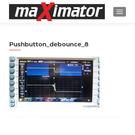
TOGGL
Pushbutton_debounce_8