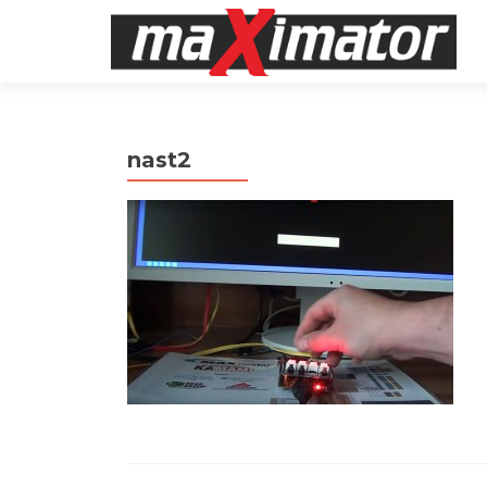
nast2