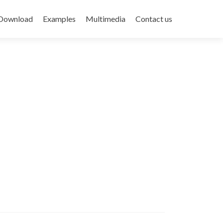
Download
Examples
Multimedia
Contact us