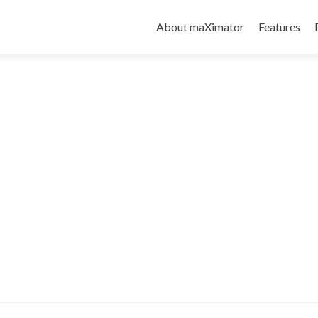
About maXimator
Features