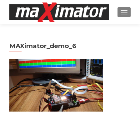
TOGGL
MAXimator_demo_6