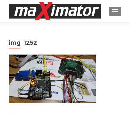
TOGGL
img_1252