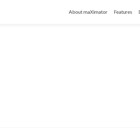
About maXimator
Features