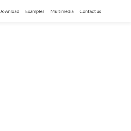
Download
Examples
Multimedia
Contact us