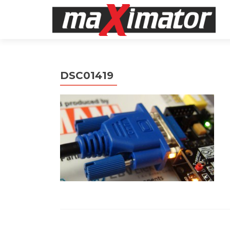
DSC01419