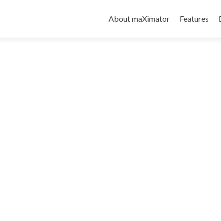
About maXimator
Features