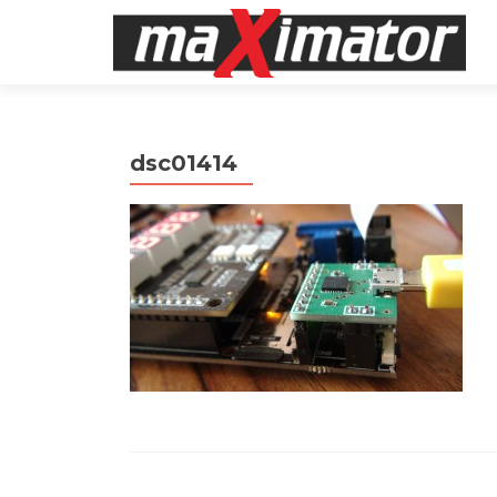
dsc01414