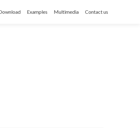
Download
Examples
Multimedia
Contact us