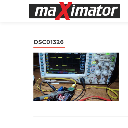
DSC01326