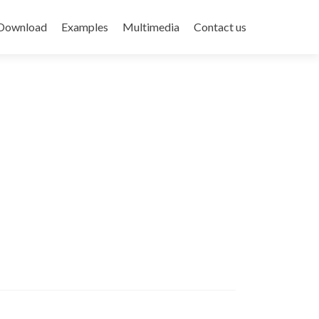
Download
Examples
Multimedia
Contact us