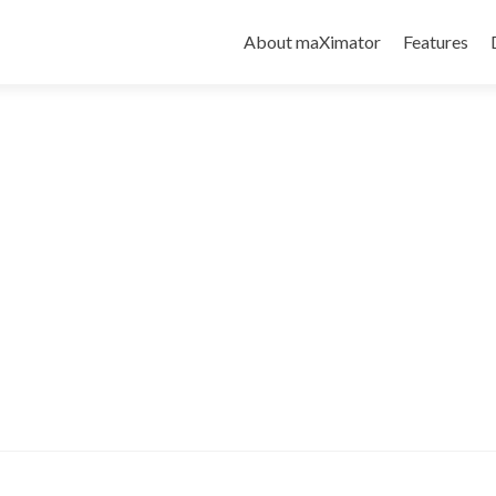
About maXimator
Features