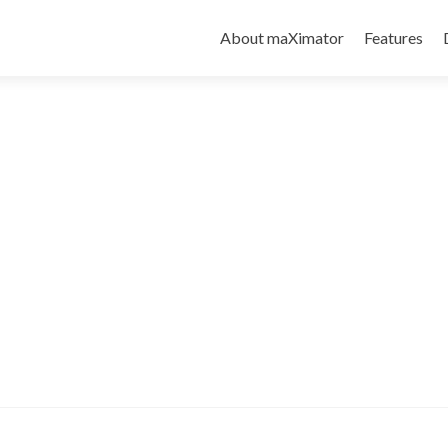
About maXimator
Features