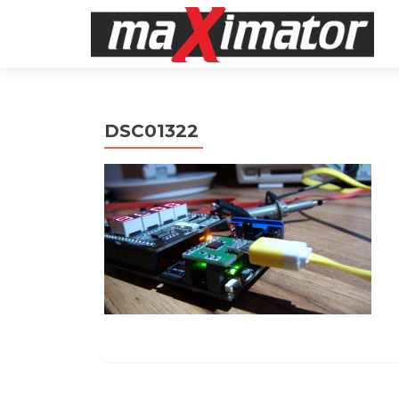
DSC01322