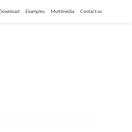
Download
Examples
Multimedia
Contact us